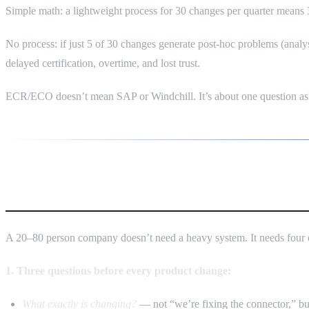
Simple math: a lightweight process for 30 changes per quarter mean
No process: if just 5 of 30 changes generate post-hoc problems (anal
delayed certification, overtime, and lost trust.
ECR/ECO doesn’t mean SAP or Windchill. It’s about one question as
Minimum Viable Change Process
A 20–80 person company doesn’t need a heavy system. It needs four 
1. Three questions before every product change:
What exactly is changing?
— not “we’re fixing the connector,” but: