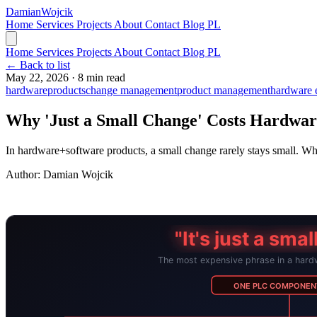
Damian
Wojcik
Home
Services
Projects
About
Contact
Blog
PL
Home
Services
Projects
About
Contact
Blog
PL
← Back to list
May 22, 2026
·
8 min read
hardware
products
change management
product management
hardware 
Why 'Just a Small Change' Costs Hardwa
In hardware+software products, a small change rarely stays small.
Author:
Damian Wojcik