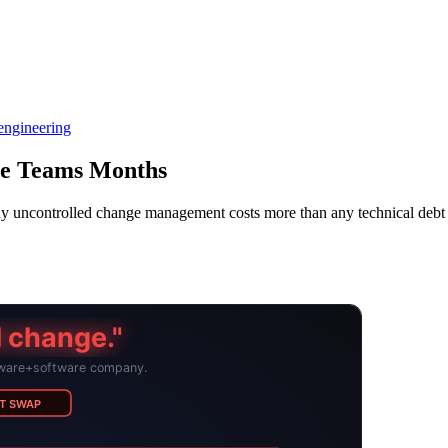
engineering
re Teams Months
 Why uncontrolled change management costs more than any technical 