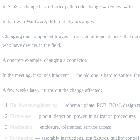
In SaaS, a change has a shorter path: code change → review → tests →
In hardware+software, different physics apply.
Changing one component triggers a cascade of dependencies that doesn’
who have devices in the field.
A concrete example: changing a connector.
In the meeting, it sounds innocent — the old one is hard to source, t
A few weeks later, it turns out the change affected:
Hardware engineering
— schema update, PCB, BOM, design re
Firmware
— pinout, detection, power, initialization procedures
Mechanics
— enclosure, tolerances, service access
Production
— assembly instructions, test fixtures, quality control