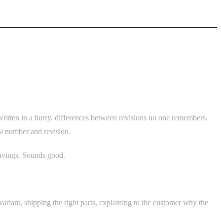
dules
written in a hurry, differences between revisions no one remembers.
al number and revision.
savings. Sounds good.
variant, shipping the right parts, explaining to the customer why the