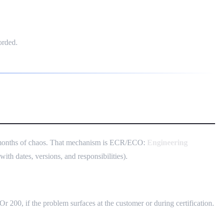
orded.
 3 months of chaos. That mechanism is ECR/ECO:
Engineering
th dates, versions, and responsibilities).
 Or 200, if the problem surfaces at the customer or during certification.