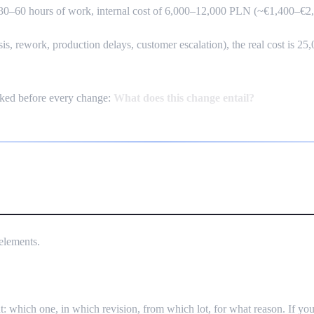
s 30–60 hours of work, internal cost of 6,000–12,000 PLN (~€1,400–€2
ysis, rework, production delays, customer escalation), the real cost is
ked before every change:
What does this change entail?
 — How to Implement Without Bur
elements.
 which one, in which revision, from which lot, for what reason. If you 