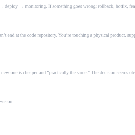
 deploy → monitoring. If something goes wrong: rollback, hotfix, feat
t end at the code repository. You’re touching a physical product, supp
he new one is cheaper and “practically the same.” The decision seems ob
vision