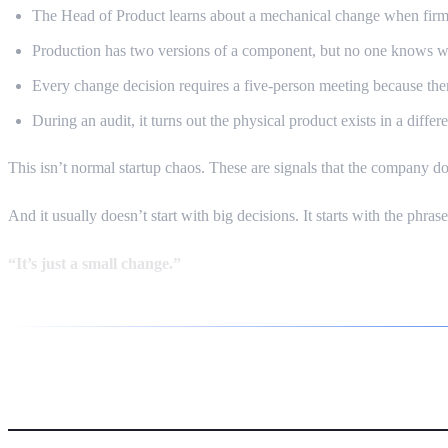
The Head of Product learns about a mechanical change when firm
Production has two versions of a component, but no one knows whi
Every change decision requires a five-person meeting because there
During an audit, it turns out the physical product exists in a diff
This isn’t normal startup chaos. These are signals that the company d
And it usually doesn’t start with big decisions. It starts with the phrase
“It’s just a small change.”
The Domino Effect — Why HW+S