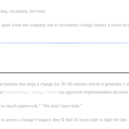
ng, escalation, lost trust.
l apart when the company has to reconstruct change history it never rec
Small Companies Don’t Do It
mechanism that stops a change for 30–60 minutes before it generates
and
Engineering Change Order
(an approved implementation decision wi
 “Too much paperwork,” “We don’t have time.”
o assess a change’s impact, they’ll find 20 hours later to fight the fire.