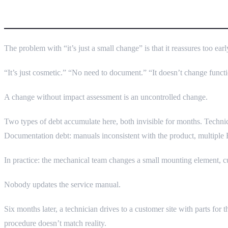
Why “Small Change” Sounds Inno
The problem with “it’s just a small change” is that it reassures too ea
“It’s just cosmetic.” “No need to document.” “It doesn’t change funct
A change without impact assessment is an uncontrolled change.
Two types of debt accumulate here, both invisible for months. Technic
Documentation debt: manuals inconsistent with the product, multiple
In practice: the mechanical team changes a small mounting element, cu
Nobody updates the service manual.
Six months later, a technician drives to a customer site with parts for
procedure doesn’t match reality.