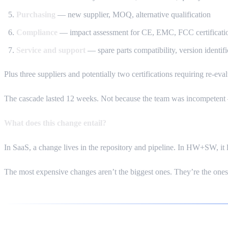
Purchasing
— new supplier, MOQ, alternative qualification
Compliance
— impact assessment for CE, EMC, FCC certificati
Service and support
— spare parts compatibility, version identific
Plus three suppliers and potentially two certifications requiring re-eval
The cascade lasted 12 weeks. Not because the team was incompetent —
What does this change entail?
In SaaS, a change lives in the repository and pipeline. In HW+SW, it 
The most expensive changes aren’t the biggest ones. They’re the one