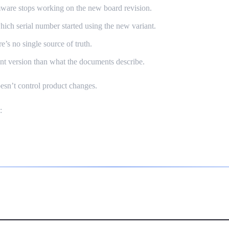
ware stops working on the new board revision.
ch serial number started using the new variant.
’s no single source of truth.
erent version than what the documents describe.
oesn’t control product changes.
:
W Is Not SaaS