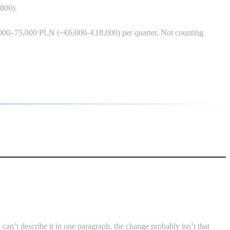
,800).
 25,000–75,000 PLN (~€6,000–€18,000) per quarter. Not counting
eaucracy
can’t describe it in one paragraph, the change probably isn’t that