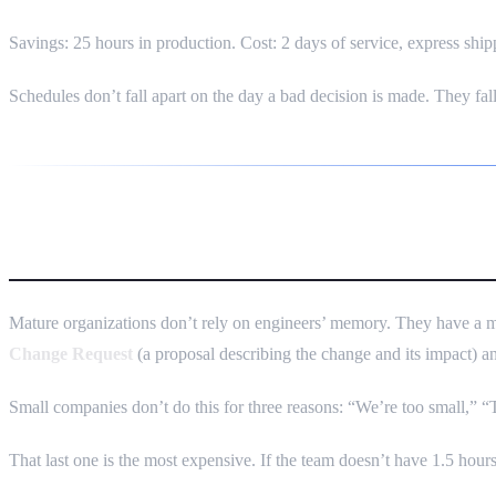
Savings: 25 hours in production. Cost: 2 days of service, express shippi
Schedules don’t fall apart on the day a bad decision is made. They fal
ECR/ECO — What It Is and Why 
Mature organizations don’t rely on engineers’ memory. They have a 
Change Request
(a proposal describing the change and its impact) 
Small companies don’t do this for three reasons: “We’re too small,”
That last one is the most expensive. If the team doesn’t have 1.5 hours t