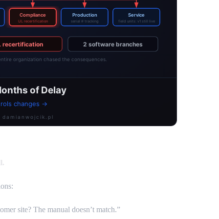
l.
ons:
ustomer site? The manual doesn’t match.”