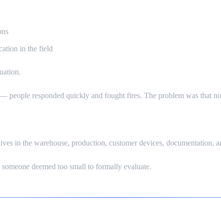
ons
ation in the field
uation.
 people responded quickly and fought fires. The problem was that no o
lives in the warehouse, production, customer devices, documentation, a
s someone deemed too small to formally evaluate.