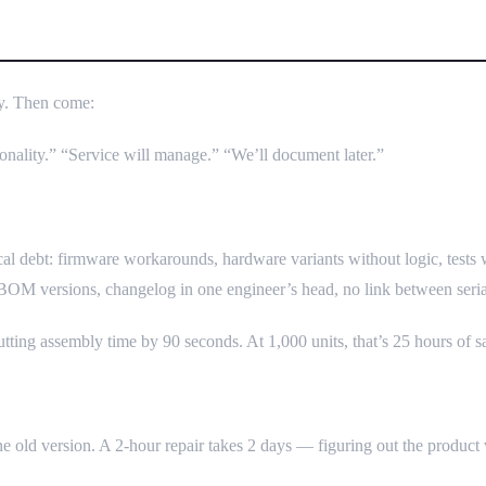
cent — And How It Destroys Sche
rly. Then come:
ionality.” “Service will manage.” “We’ll document later.”
al debt: firmware workarounds, hardware variants without logic, tests 
 BOM versions, changelog in one engineer’s head, no link between seri
tting assembly time by 90 seconds. At 1,000 units, that’s 25 hours of 
 the old version. A 2-hour repair takes 2 days — figuring out the product 