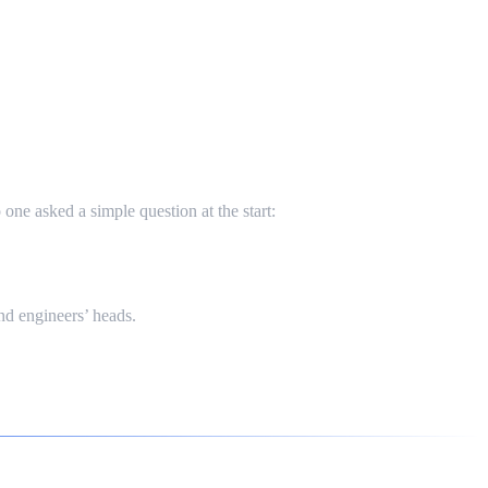
ne asked a simple question at the start:
nd engineers’ heads.