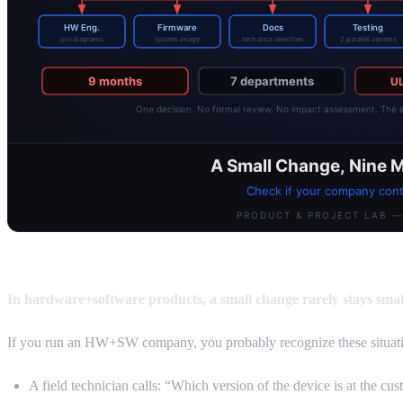
In hardware+software products, a small change rarely stays smal
If you run an HW+SW company, you probably recognize these situati
A field technician calls: “Which version of the device is at the c