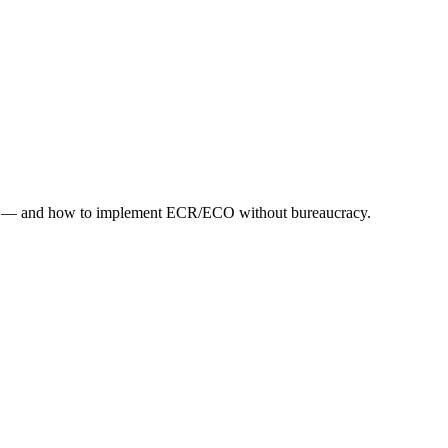
debt — and how to implement ECR/ECO without bureaucracy.