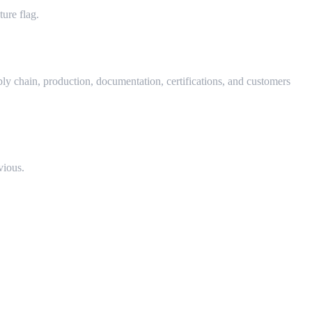
ure flag.
ly chain, production, documentation, certifications, and customers
vious.