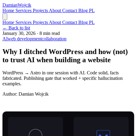
Damian
Wojcik
Home
Services
Projects
About
Contact
Blog
PL
Home
Services
Projects
About
Contact
Blog
PL
← Back to list
January 30, 2026
·
8 min read
AI
web development
collaboration
Why I ditched WordPress and how (not)
to trust AI when building a website
WordPress → Astro in one session with AI. Code solid, facts
fabricated. Publishing gate that worked + specific hallucination
examples.
Author:
Damian Wojcik