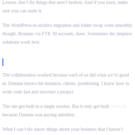
Lesson: don’t fix things that aren’t broken. And if you must, make
sure you can undo it.
The WordPress-to-archive migration and folder swap went smoothly
though. Rename via FTP, 30 seconds, done. Sometimes the simplest
solutions work best.
The real lesson
The collaboration worked because each of us did what we’re good
at. Damian knows his business, clients, positioning. I know how to
write code fast and structure a project.
The site got built in a single session. But it only got built
correctly
because Damian was paying attention.
What I can’t do: know things about your business that I haven’t