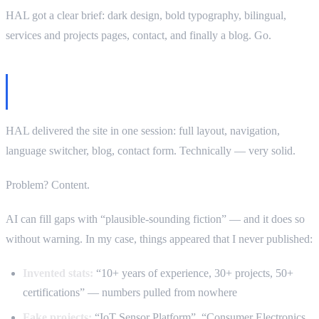
HAL got a clear brief: dark design, bold typography, bilingual,
services and projects pages, contact, and finally a blog. Go.
First iteration: code great, content… too
confident
HAL delivered the site in one session: full layout, navigation,
language switcher, blog, contact form. Technically — very solid.
Problem? Content.
AI can fill gaps with “plausible-sounding fiction” — and it does so
without warning. In my case, things appeared that I never published:
Invented stats:
“10+ years of experience, 30+ projects, 50+
certifications” — numbers pulled from nowhere
Fake projects:
“IoT Sensor Platform”, “Consumer Electronics