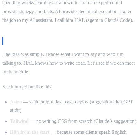
spending weeks learning a framework, I ran an experiment: I
provide strategy and facts, AI provides technical execution. I gave
the job to my AI assistant. I call him HAL (agent in Claude Code).
The brief
The idea was simple. I know what I want to say and who I’m
talking to. HAL knows how to write code. Let’s see if we can meet
in the middle.
Stack turned out like this:
Astro
— static output, fast, easy deploy (suggestion after GPT
audit)
Tailwind
— no writing CSS from scratch (Claude’s suggestion)
i18n from the start
— because some clients speak English