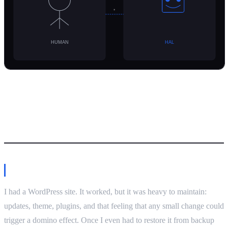
Damian’s take
Why I ditched WordPress
I had a WordPress site. It worked, but it was heavy to maintain:
updates, theme, plugins, and that feeling that any small change could
trigger a domino effect. Once I even had to restore it from backup