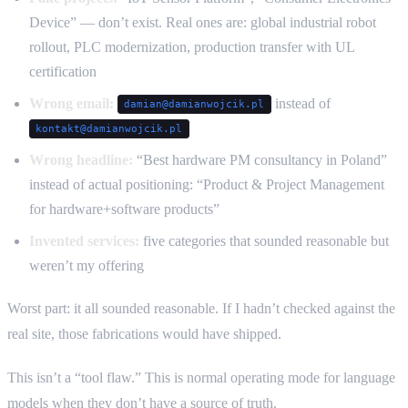
Device” — don’t exist. Real ones are: global industrial robot
rollout, PLC modernization, production transfer with UL
certification
Wrong email:
instead of
damian@damianwojcik.pl
kontakt@damianwojcik.pl
Wrong headline:
“Best hardware PM consultancy in Poland”
instead of actual positioning: “Product & Project Management
for hardware+software products”
Invented services:
five categories that sounded reasonable but
weren’t my offering
Worst part: it all sounded reasonable. If I hadn’t checked against the
real site, those fabrications would have shipped.
This isn’t a “tool flaw.” This is normal operating mode for language
models when they don’t have a source of truth.