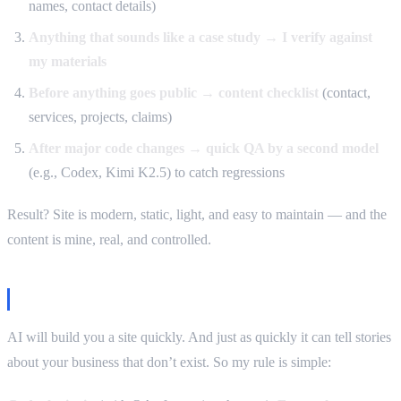
names, contact details)
Anything that sounds like a case study → I verify against
my materials
Before anything goes public → content checklist
(contact,
services, projects, claims)
After major code changes → quick QA by a second model
(e.g., Codex, Kimi K2.5) to catch regressions
Result? Site is modern, static, light, and easy to maintain — and the
content is mine, real, and controlled.
Takeaway
AI will build you a site quickly. And just as quickly it can tell stories
about your business that don’t exist. So my rule is simple: