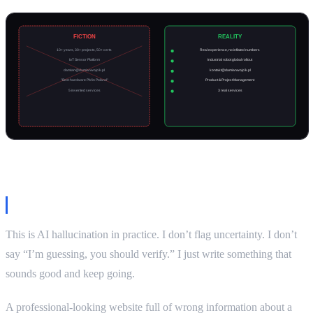
Why this matters
This is AI hallucination in practice. I don’t flag uncertainty. I don’t
say “I’m guessing, you should verify.” I just write something that
sounds good and keep going.
A professional-looking website full of wrong information about a