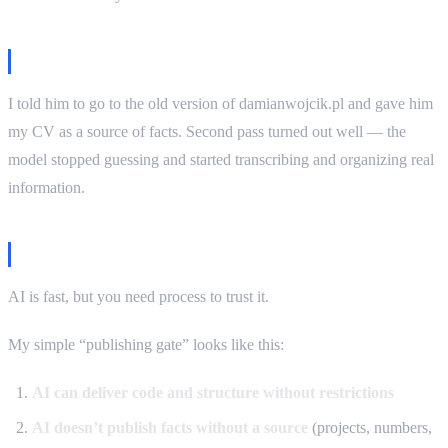
The fix
I told him to go to the old version of damianwojcik.pl and gave him
my CV as a source of facts. Second pass turned out well — the
model stopped guessing and started transcribing and organizing real
information.
My process: publishing gate that works
AI is fast, but you need process to trust it.
My simple “publishing gate” looks like this:
AI can deliver code and structure without restrictions
AI doesn’t publish facts without a source
(projects, numbers,