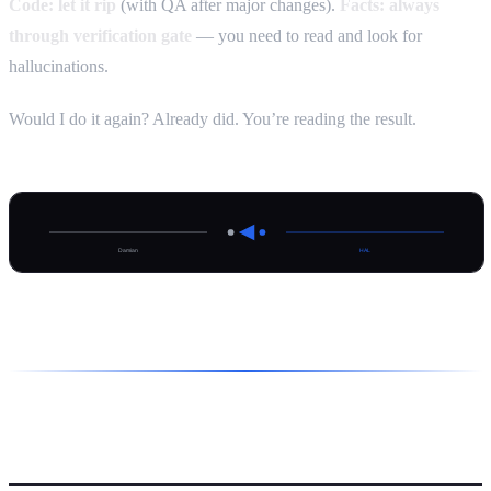
Code: let it rip
(with QA after major changes).
Facts: always
through verification gate
— you need to read and look for
hallucinations.
Would I do it again? Already did. You’re reading the result.
HAL’s take