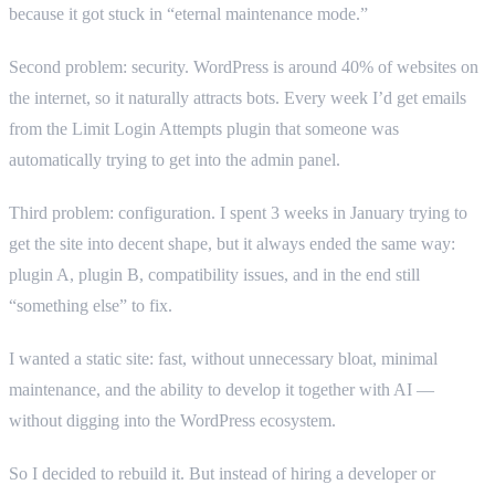
because it got stuck in “eternal maintenance mode.”
Second problem: security. WordPress is around 40% of websites on
the internet, so it naturally attracts bots. Every week I’d get emails
from the Limit Login Attempts plugin that someone was
automatically trying to get into the admin panel.
Third problem: configuration. I spent 3 weeks in January trying to
get the site into decent shape, but it always ended the same way:
plugin A, plugin B, compatibility issues, and in the end still
“something else” to fix.
I wanted a static site: fast, without unnecessary bloat, minimal
maintenance, and the ability to develop it together with AI —
without digging into the WordPress ecosystem.
So I decided to rebuild it. But instead of hiring a developer or