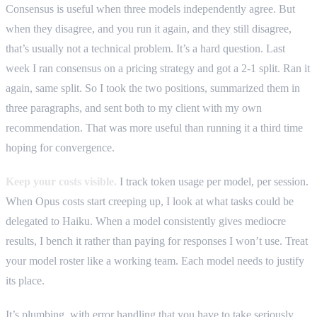
Consensus is useful when three models independently agree. But
when they disagree, and you run it again, and they still disagree,
that’s usually not a technical problem. It’s a hard question. Last
week I ran consensus on a pricing strategy and got a 2-1 split. Ran it
again, same split. So I took the two positions, summarized them in
three paragraphs, and sent both to my client with my own
recommendation. That was more useful than running it a third time
hoping for convergence.
Keep your costs visible.
I track token usage per model, per session.
When Opus costs start creeping up, I look at what tasks could be
delegated to Haiku. When a model consistently gives mediocre
results, I bench it rather than paying for responses I won’t use. Treat
your model roster like a working team. Each model needs to justify
its place.
It’s plumbing, with error handling that you have to take seriously.