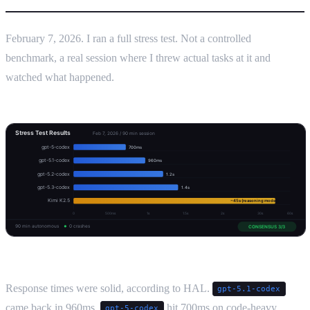
February 7, 2026. I ran a full stress test. Not a controlled
benchmark, a real session where I threw actual tasks at it and
watched what happened.
Response times were solid, according to HAL.
gpt-5.1-codex
came back in 960ms.
hit 700ms on code-heavy
gpt-5-codex