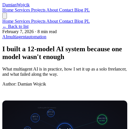
Damian
Wojcik
Home
Services
Projects
About
Contact
Blog
PL
Home
Services
Projects
About
Contact
Blog
PL
← Back to list
February 7, 2026
·
8 min read
AI
multiagent
automation
I built a 12-model AI system because one
model wasn't enough
What multiagent AI is in practice, how I set it up as a solo freelancer,
and what failed along the way.
Author:
Damian Wojcik