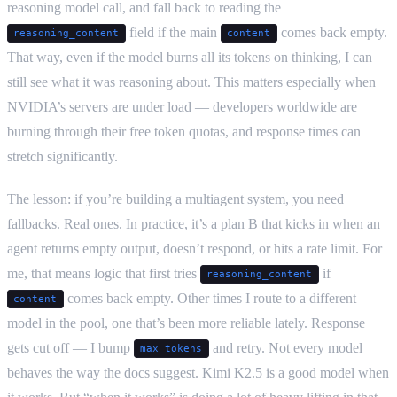
reasoning model call, and fall back to reading the
field if the main
comes back empty.
reasoning_content
content
That way, even if the model burns all its tokens on thinking, I can
still see what it was reasoning about. This matters especially when
NVIDIA’s servers are under load — developers worldwide are
burning through their free token quotas, and response times can
stretch significantly.
The lesson: if you’re building a multiagent system, you need
fallbacks. Real ones. In practice, it’s a plan B that kicks in when an
agent returns empty output, doesn’t respond, or hits a rate limit. For
me, that means logic that first tries
if
reasoning_content
comes back empty. Other times I route to a different
content
model in the pool, one that’s been more reliable lately. Response
gets cut off — I bump
and retry. Not every model
max_tokens
behaves the way the docs suggest. Kimi K2.5 is a good model when