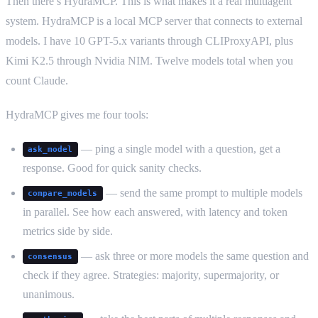
Then there’s HydraMCP. This is what makes it a real multiagent
system. HydraMCP is a local MCP server that connects to external
models. I have 10 GPT-5.x variants through CLIProxyAPI, plus
Kimi K2.5 through Nvidia NIM. Twelve models total when you
count Claude.
HydraMCP gives me four tools:
— ping a single model with a question, get a
ask_model
response. Good for quick sanity checks.
— send the same prompt to multiple models
compare_models
in parallel. See how each answered, with latency and token
metrics side by side.
— ask three or more models the same question and
consensus
check if they agree. Strategies: majority, supermajority, or
unanimous.