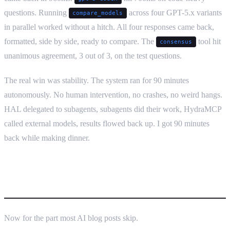
questions. Running
across four GPT-5.x variants
compare_models
in parallel worked without a hitch. All four responses came back,
formatted, side by side, ready to compare. The
tool hit
consensus
unanimous agreement, 3 out of 3, on the test questions.
The real win was stability. The system ran for 90 minutes
autonomously. No human intervention, no crashes, no weird hangs.
HAL delegated to subagents, subagents did their work, HydraMCP
called external models, results flowed back up. I got 90 minutes
back while making dinner.
What absolutely doesn’t work
Now for the part most AI blog posts skip.