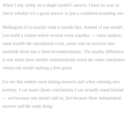
When I rely solely on a single model’s answer, I have no way to
check whether it’s a good answer or just a confident-sounding one.
Multiagent AI is exactly what it sounds like. Instead of one model,
you build a system where several work together — some analyze,
some handle the operational work, some vote on answers and
assemble them into a final recommendation. The quality difference
is real when three models independently reach the same conclusion
versus one model making a best guess.
For me this matters most during research and when entering new
territory. I can hand clients conclusions I can actually stand behind
— not because one model said so, but because three independent
sources said the same thing.