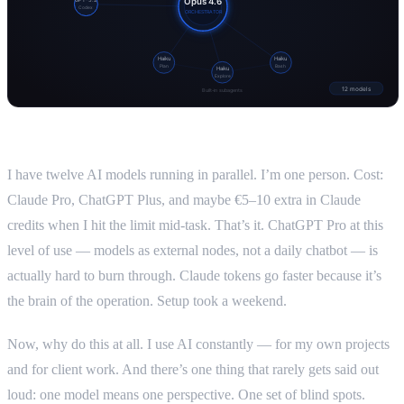
I have twelve AI models running in parallel. I’m one person. Cost:
Claude Pro, ChatGPT Plus, and maybe €5–10 extra in Claude
credits when I hit the limit mid-task. That’s it. ChatGPT Pro at this
level of use — models as external nodes, not a daily chatbot — is
actually hard to burn through. Claude tokens go faster because it’s
the brain of the operation. Setup took a weekend.
Now, why do this at all. I use AI constantly — for my own projects
and for client work. And there’s one thing that rarely gets said out
loud: one model means one perspective. One set of blind spots.