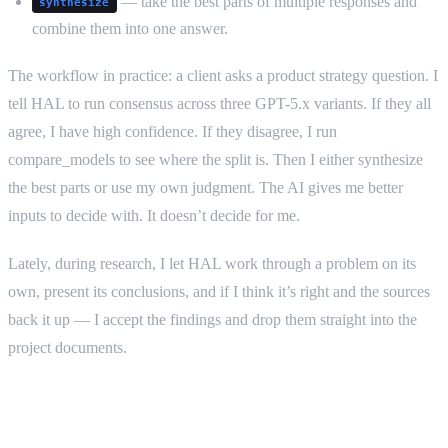
— take the best parts of multiple responses and
synthesize
combine them into one answer.
The workflow in practice: a client asks a product strategy question. I
tell HAL to run consensus across three GPT-5.x variants. If they all
agree, I have high confidence. If they disagree, I run
compare_models to see where the split is. Then I either synthesize
the best parts or use my own judgment. The AI gives me better
inputs to decide with. It doesn’t decide for me.
Lately, during research, I let HAL work through a problem on its
own, present its conclusions, and if I think it’s right and the sources
back it up — I accept the findings and drop them straight into the
project documents.
What actually works