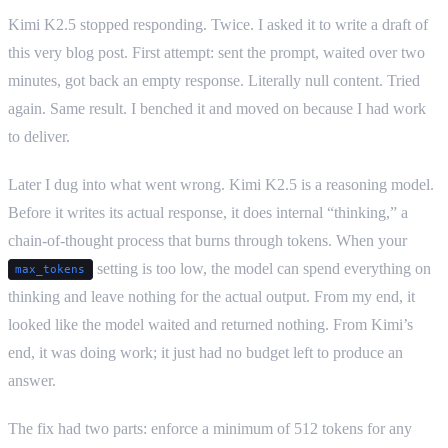
Kimi K2.5 stopped responding. Twice. I asked it to write a draft of
this very blog post. First attempt: sent the prompt, waited over two
minutes, got back an empty response. Literally null content. Tried
again. Same result. I benched it and moved on because I had work
to deliver.
Later I dug into what went wrong. Kimi K2.5 is a reasoning model.
Before it writes its actual response, it does internal “thinking,” a
chain-of-thought process that burns through tokens. When your
setting is too low, the model can spend everything on
max_tokens
thinking and leave nothing for the actual output. From my end, it
looked like the model waited and returned nothing. From Kimi’s
end, it was doing work; it just had no budget left to produce an
answer.
The fix had two parts: enforce a minimum of 512 tokens for any