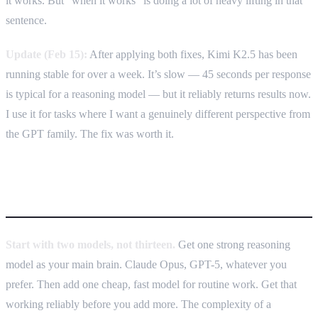
it works. But “when it works” is doing a lot of heavy lifting in that
sentence.
Update (Feb 15):
After applying both fixes, Kimi K2.5 has been
running stable for over a week. It’s slow — 45 seconds per response
is typical for a reasoning model — but it reliably returns results now.
I use it for tasks where I want a genuinely different perspective from
the GPT family. The fix was worth it.
How to build your own
Start with two models, not thirteen.
Get one strong reasoning
model as your main brain. Claude Opus, GPT-5, whatever you
prefer. Then add one cheap, fast model for routine work. Get that
working reliably before you add more. The complexity of a