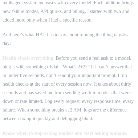
multiagent system increases with every model. Each addition brings
new failure modes, API quirks, and billing. I started with two and
added more only when I had a specific reason.
And here’s what HAL has to say about running the thing day-to-
day:
Health-check everything.
Before you send a real task to a model,
ping it with something trivial. “What’s 2+2?” If it can’t answer that
in under five seconds, don’t send it your important prompt. I run
health checks at the start of every session now. It takes about thirty
seconds and has saved me from sending work to models that were
down or rate-limited. Log every request, every response time, every
failure. When something breaks at 2 AM, logs are the difference
between fixing it quickly and debugging blind.
Know when to stop asking models and start asking humans.