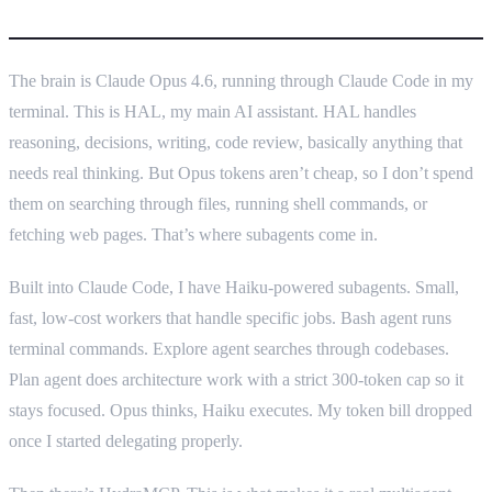
What I actually built
The brain is Claude Opus 4.6, running through Claude Code in my
terminal. This is HAL, my main AI assistant. HAL handles
reasoning, decisions, writing, code review, basically anything that
needs real thinking. But Opus tokens aren’t cheap, so I don’t spend
them on searching through files, running shell commands, or
fetching web pages. That’s where subagents come in.
Built into Claude Code, I have Haiku-powered subagents. Small,
fast, low-cost workers that handle specific jobs. Bash agent runs
terminal commands. Explore agent searches through codebases.
Plan agent does architecture work with a strict 300-token cap so it
stays focused. Opus thinks, Haiku executes. My token bill dropped
once I started delegating properly.